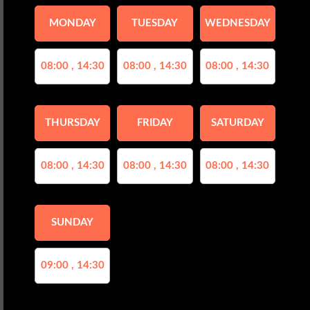
MONDAY
TUESDAY
WEDNESDAY
08:00 , 14:30
08:00 , 14:30
08:00 , 14:30
THURSDAY
FRIDAY
SATURDAY
08:00 , 14:30
08:00 , 14:30
08:00 , 14:30
SUNDAY
09:00 , 14:30