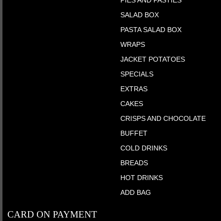
PIES AND PASTIES
SALAD BOX
PASTA SALAD BOX
WRAPS
JACKET POTATOES
SPECIALS
EXTRAS
CAKES
CRISPS AND CHOCOLATE
BUFFET
COLD DRINKS
BREADS
HOT DRINKS
ADD BAG
CARD ON PAYMENT