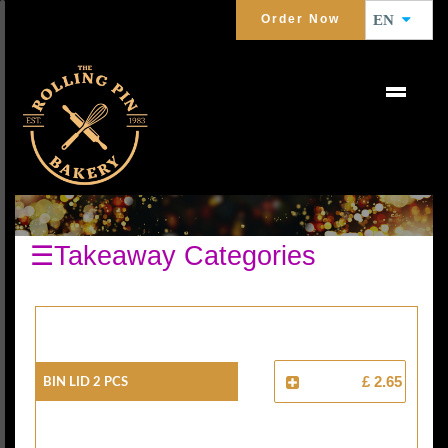
Order Now
EN
BREADS
☰Takeaway Categories
Bin Lid 2 Pcs
£ 2.65