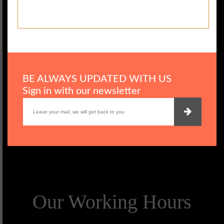
BE ALWAYS UPDATED WITH US
Sign in with our newsletter
Our Working Hours