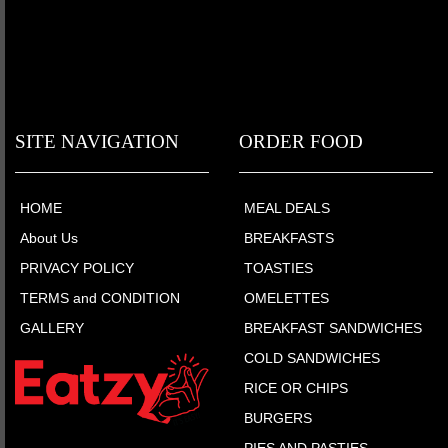
SITE NAVIGATION
ORDER FOOD
HOME
MEAL DEALS
About Us
BREAKFASTS
PRIVACY POLICY
TOASTIES
TERMS and CONDITION
OMELETTES
GALLERY
BREAKFAST SANDWICHES
COLD SANDWICHES
RICE OR CHIPS
BURGERS