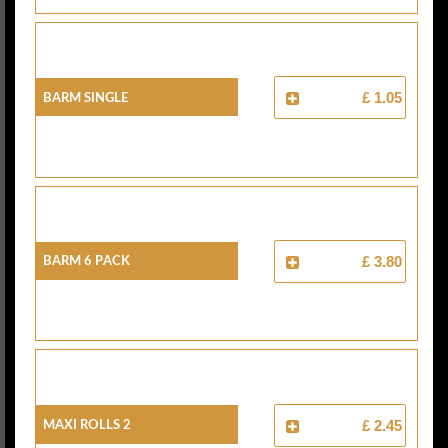
Barm Single
£ 1.05
Barm 6 Pack
£ 3.80
Maxi Rolls 2
£ 2.45