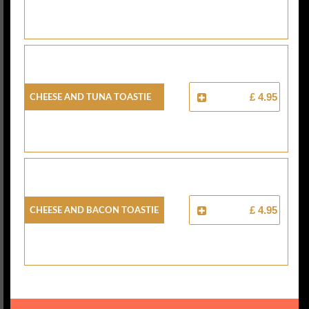
Cheese And Tuna Toastie
£ 4.95
Cheese And Bacon Toastie
£ 4.95