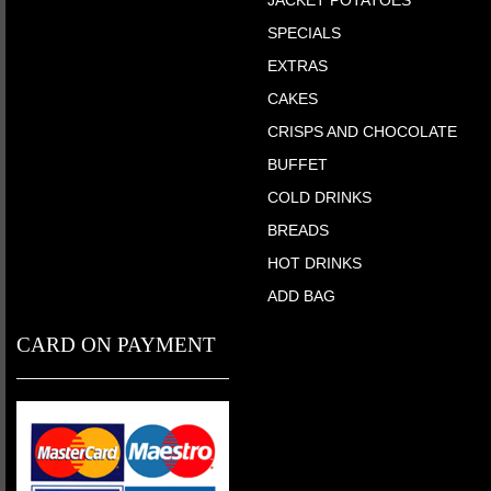
SPECIALS
EXTRAS
CAKES
CRISPS AND CHOCOLATE
BUFFET
COLD DRINKS
BREADS
HOT DRINKS
ADD BAG
CARD ON PAYMENT