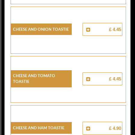
Cheese And Onion Toastie
£ 4.45
Cheese And Tomato
£ 4.45
Toastie
Cheese And Ham Toastie
£ 4.90