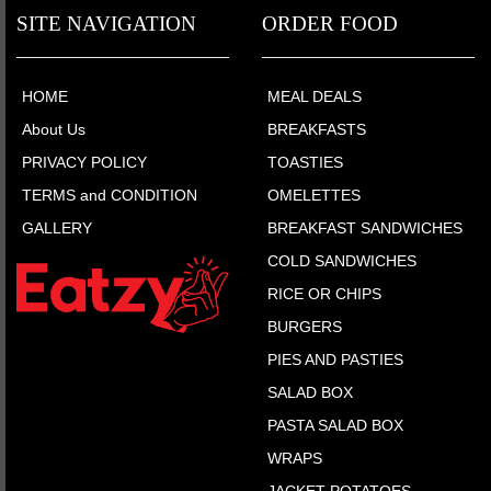
SITE NAVIGATION
ORDER FOOD
HOME
MEAL DEALS
About Us
BREAKFASTS
PRIVACY POLICY
TOASTIES
TERMS and CONDITION
OMELETTES
GALLERY
BREAKFAST SANDWICHES
COLD SANDWICHES
RICE OR CHIPS
BURGERS
PIES AND PASTIES
SALAD BOX
PASTA SALAD BOX
WRAPS
JACKET POTATOES