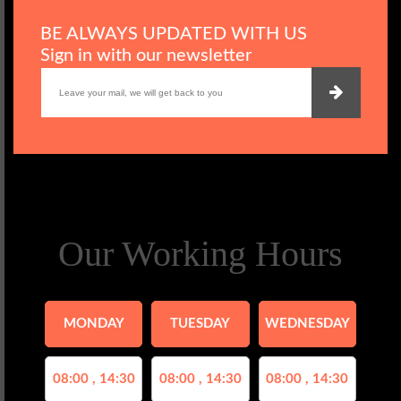
BE ALWAYS UPDATED WITH US
Sign in with our newsletter
Our Working Hours
MONDAY
TUESDAY
WEDNESDAY
08:00 , 14:30
08:00 , 14:30
08:00 , 14:30