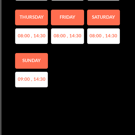
THURSDAY
FRIDAY
SATURDAY
08:00 , 14:30
08:00 , 14:30
08:00 , 14:30
SUNDAY
09:00 , 14:30