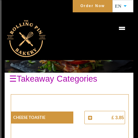
Order Now
EN
TOASTIES
☰Takeaway Categories
Cheese Toastie
£ 3.85