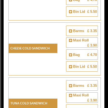
Bin Lid
£ 5.50
Barms
£ 3.35
Maxi Roll
£ 3.90
Cheese Cold Sandwich
Bag
£ 4.70
Bin Lid
£ 5.50
Barms
£ 3.35
Maxi Roll
£ 3.90
Tuna Cold Sandwich