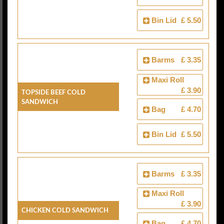
Bin Lid
£ 5.50
Barms
£ 3.35
Maxi Roll
£ 3.90
Topside Beef Cold
Sandwich
Bag
£ 4.70
Bin Lid
£ 5.50
Barms
£ 3.35
Maxi Roll
£ 3.90
Chicken Cold Sandwich
Bag
£ 4.70