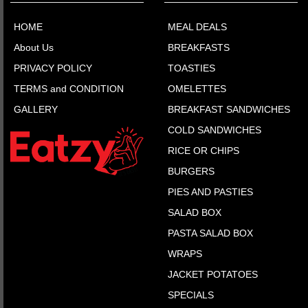
HOME
MEAL DEALS
About Us
BREAKFASTS
PRIVACY POLICY
TOASTIES
TERMS and CONDITION
OMELETTES
GALLERY
BREAKFAST SANDWICHES
COLD SANDWICHES
RICE OR CHIPS
BURGERS
PIES AND PASTIES
SALAD BOX
PASTA SALAD BOX
WRAPS
JACKET POTATOES
SPECIALS