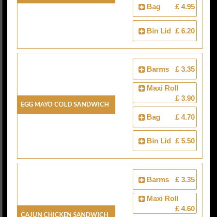
Bag
£ 4.95
Bin Lid
£ 6.20
Barms
£ 3.35
Maxi Roll
£ 3.90
Egg Mayo Cold Sandwich
Bag
£ 4.70
Bin Lid
£ 5.50
Barms
£ 3.35
Maxi Roll
£ 4.60
Cajun Chicken Sandwich