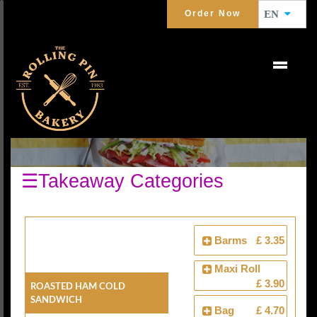
Order Now
EN
COLD SANDWICHES
☰Takeaway Categories
Barms
£ 3.35
Maxi Roll
£ 3.90
Roasted Ham Cold
Sandwich
Bag
£ 4.70