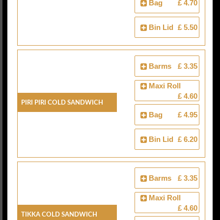
Bag
£ 4.70
Bin Lid
£ 5.50
Barms
£ 3.35
Maxi Roll
£ 4.60
Piri Piri Cold Sandwich
Bag
£ 4.95
Bin Lid
£ 6.20
Barms
£ 3.35
Maxi Roll
£ 4.60
Tikka Cold Sandwich