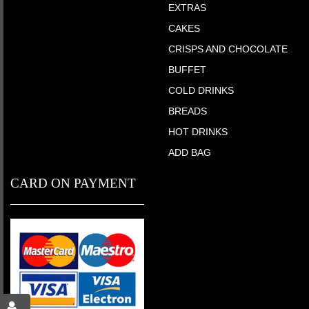
EXTRAS
CAKES
CRISPS AND CHOCOLATE
BUFFET
COLD DRINKS
BREADS
HOT DRINKS
ADD BAG
CARD ON PAYMENT