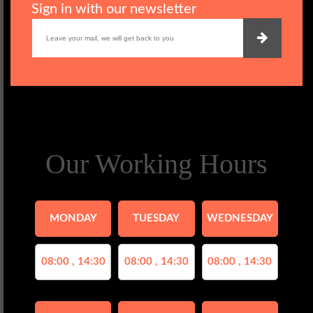
Sign in with our newsletter
Our Working Hours
MONDAY
TUESDAY
WEDNESDAY
08:00 , 14:30
08:00 , 14:30
08:00 , 14:30