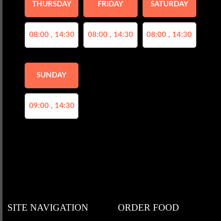
THURSDAY
FRIDAY
SATURDAY
08:00 , 14:30
08:00 , 14:30
08:00 , 14:30
SUNDAY
09:00 , 14:30
SITE NAVIGATION
ORDER FOOD