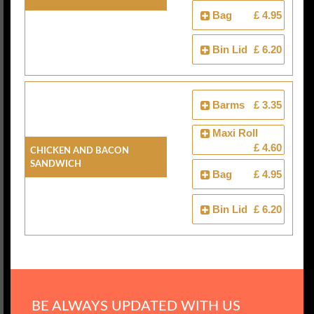
Bag
£ 4.95
Bin Lid
£ 6.20
Barms
£ 3.35
Maxi Roll
£ 4.60
Chicken And Bacon
Sandwich
Bag
£ 4.95
Bin Lid
£ 6.20
BE ALWAYS UPDATED WITH US