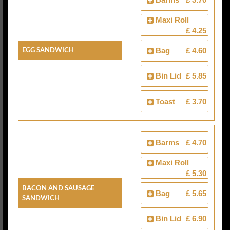
Maxi Roll
£ 4.25
Egg Sandwich
Bag
£ 4.60
Bin Lid
£ 5.85
Toast
£ 3.70
Barms
£ 4.70
Maxi Roll
£ 5.30
Bacon And Sausage
Bag
£ 5.65
Sandwich
Bin Lid
£ 6.90