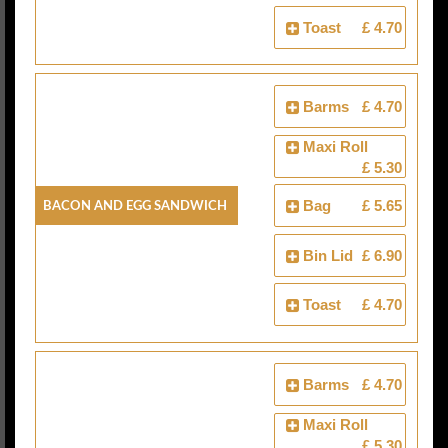
Toast
£ 4.70
Barms
£ 4.70
Maxi Roll
£ 5.30
Bacon And Egg Sandwich
Bag
£ 5.65
Bin Lid
£ 6.90
Toast
£ 4.70
Barms
£ 4.70
Maxi Roll
£ 5.30