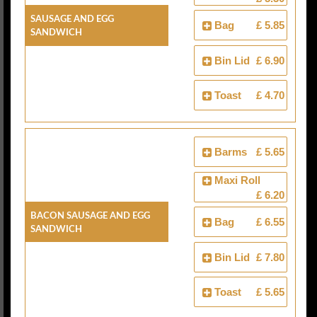
Sausage And Egg
Bag
£ 5.85
Sandwich
Bin Lid
£ 6.90
Toast
£ 4.70
Barms
£ 5.65
Maxi Roll
£ 6.20
Bacon Sausage And Egg
Bag
£ 6.55
Sandwich
Bin Lid
£ 7.80
Toast
£ 5.65