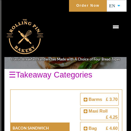
Order Now
EN
BREAKFAST SANDWICHES
Classic Breakfast Sandwiches Made with A Choice of Four Bread Types
☰Takeaway Categories
Barms
£ 3.70
Maxi Roll
£ 4.25
Bacon Sandwich
Bag
£ 4.60