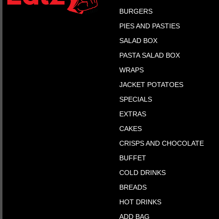
BURGERS
PIES AND PASTIES
SALAD BOX
PASTA SALAD BOX
WRAPS
JACKET POTATOES
SPECIALS
EXTRAS
CAKES
CRISPS AND CHOCOLATE
BUFFET
COLD DRINKS
BREADS
HOT DRINKS
ADD BAG