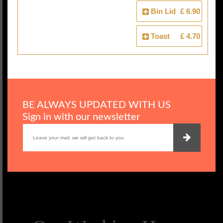
Bin Lid
£ 6.90
Toast
£ 4.70
BE ALWAYS UPDATED WITH US
Sign in with our newsletter