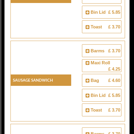
Bin Lid
£ 5.85
Toast
£ 3.70
Barms
£ 3.70
Maxi Roll
£ 4.25
Sausage Sandwich
Bag
£ 4.60
Bin Lid
£ 5.85
Toast
£ 3.70
Barms
£ 3.70