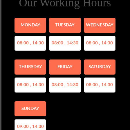
Our Working Hours
MONDAY
TUESDAY
WEDNESDAY
08:00 , 14:30
08:00 , 14:30
08:00 , 14:30
THURSDAY
FRIDAY
SATURDAY
08:00 , 14:30
08:00 , 14:30
08:00 , 14:30
SUNDAY
09:00 , 14:30