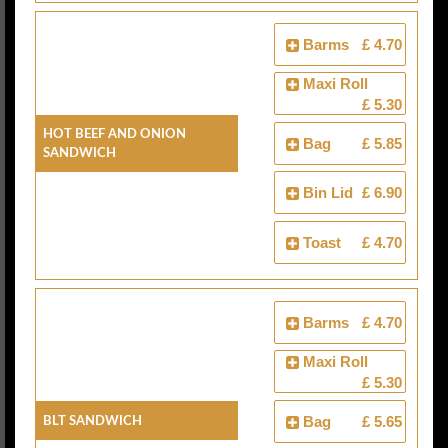
Barms
£ 4.70
Maxi Roll
£ 5.30
Hot Beef And Onion
Bag
£ 5.85
Sandwich
Bin Lid
£ 6.90
Toast
£ 4.70
Barms
£ 4.70
Maxi Roll
£ 5.30
BLT Sandwich
Bag
£ 5.65