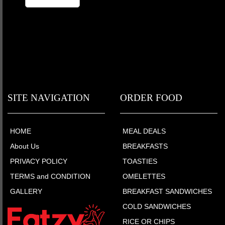
SITE NAVIGATION
ORDER FOOD
HOME
MEAL DEALS
About Us
BREAKFASTS
PRIVACY POLICY
TOASTIES
TERMS and CONDITION
OMELETTES
GALLERY
BREAKFAST SANDWICHES
COLD SANDWICHES
RICE OR CHIPS