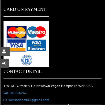
CARD ON PAYMENT
CONTACT DETAIL
129-131 Ormskirk Rd,Newtown Wigan,Hampshire,WN5 9EA
01942950266
Halitsaridas980@gmail.com