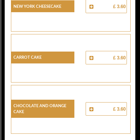
New York Cheesecake
£ 3.60
Carrot Cake
£ 3.60
Chocolate And Orange
£ 3.60
Cake