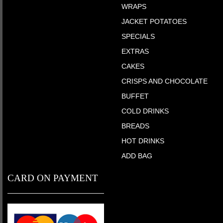
WRAPS
JACKET POTATOES
SPECIALS
EXTRAS
CAKES
CRISPS AND CHOCOLATE
BUFFET
COLD DRINKS
BREADS
HOT DRINKS
ADD BAG
CARD ON PAYMENT