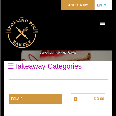
Order Now
EN
CAKES
Served as Individual Cakes
☰Takeaway Categories
Eclair
£ 3.60