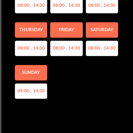
08:00 , 14:30
08:00 , 14:30
08:00 , 14:30
THURSDAY
FRIDAY
SATURDAY
08:00 , 14:30
08:00 , 14:30
08:00 , 14:30
SUNDAY
09:00 , 14:30