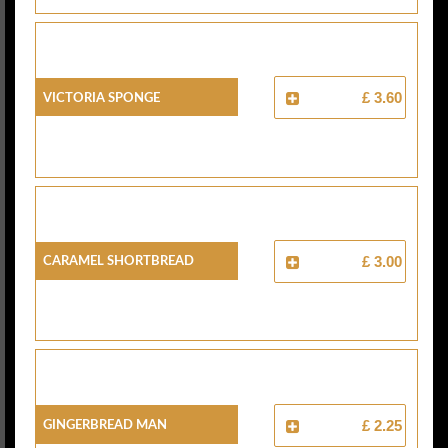
Victoria Sponge
£ 3.60
Caramel Shortbread
£ 3.00
Gingerbread Man
£ 2.25