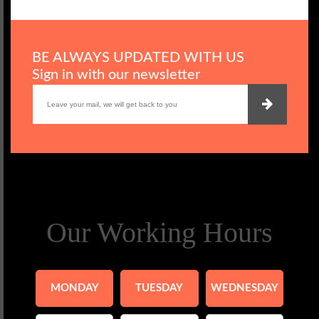
BE ALWAYS UPDATED WITH US
Sign in with our newsletter
Our Working Hours
MONDAY
TUESDAY
WEDNESDAY