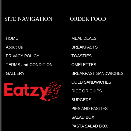
SITE NAVIGATION
ORDER FOOD
HOME
MEAL DEALS
About Us
BREAKFASTS
PRIVACY POLICY
TOASTIES
TERMS and CONDITION
OMELETTES
GALLERY
BREAKFAST SANDWICHES
COLD SANDWICHES
RICE OR CHIPS
BURGERS
PIES AND PASTIES
SALAD BOX
PASTA SALAD BOX