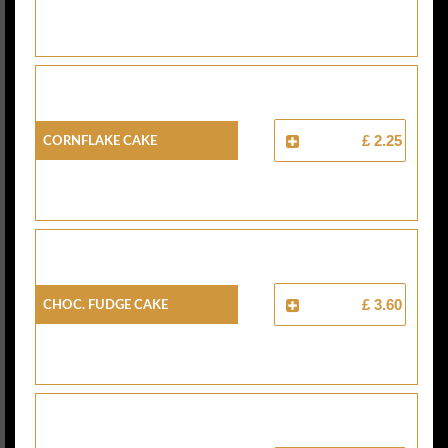
Cornflake Cake
£ 2.25
Choc. Fudge Cake
£ 3.60