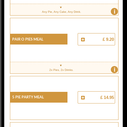
i
Any Pie, Any Cake, Any Drink.
Pair O Pies Meal
£ 9.20
i
2x Pies, 2x Drinks.
5 Pie Party Meal
£ 14.95