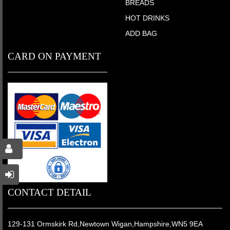
BREADS
HOT DRINKS
ADD BAG
CARD ON PAYMENT
CONTACT DETAIL
129-131 Ormskirk Rd,Newtown Wigan,Hampshire,WN5 9EA