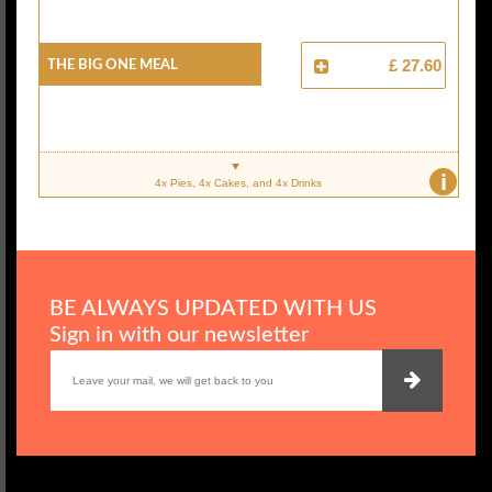
The Big One Meal
£ 27.60
i
4x Pies, 4x Cakes, and 4x Drinks
BE ALWAYS UPDATED WITH US
Sign in with our newsletter