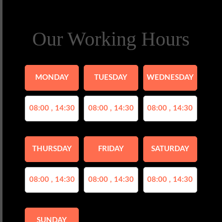
Our Working Hours
MONDAY
TUESDAY
WEDNESDAY
08:00 , 14:30
08:00 , 14:30
08:00 , 14:30
THURSDAY
FRIDAY
SATURDAY
08:00 , 14:30
08:00 , 14:30
08:00 , 14:30
SUNDAY