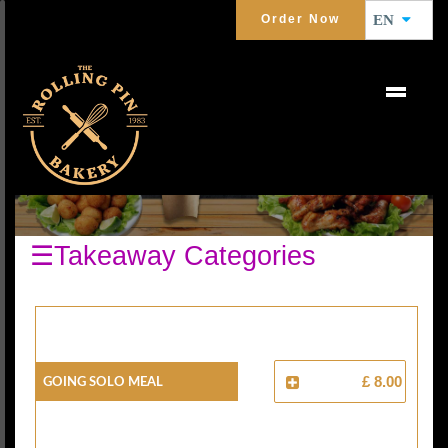
Order Now
EN
MEAL DEALS
☰Takeaway Categories
Going Solo Meal
£ 8.00