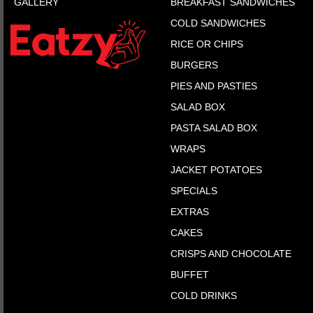
GALLERY
BREAKFAST SANDWICHES
COLD SANDWICHES
RICE OR CHIPS
BURGERS
PIES AND PASTIES
SALAD BOX
PASTA SALAD BOX
WRAPS
JACKET POTATOES
SPECIALS
EXTRAS
CAKES
CRISPS AND CHOCOLATE
BUFFET
COLD DRINKS