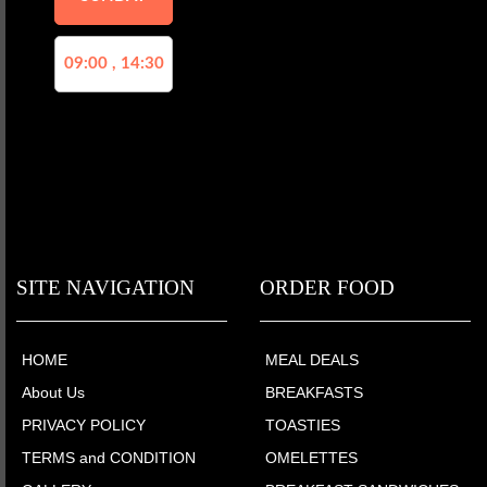
09:00 , 14:30
SITE NAVIGATION
ORDER FOOD
HOME
MEAL DEALS
About Us
BREAKFASTS
PRIVACY POLICY
TOASTIES
TERMS and CONDITION
OMELETTES