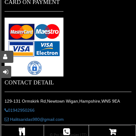
CARD ON PAYMENT
CONTACT DETAIL
129-131 Ormskirk Rd,Newtown Wigan,Hampshire,WN5 9EA
01942950266
Halitsaridas980@gmail.com
© Pro Web Design LTD