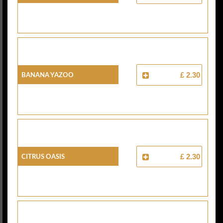
Banana Yazoo
£ 2.30
Citrus Oasis
£ 2.30