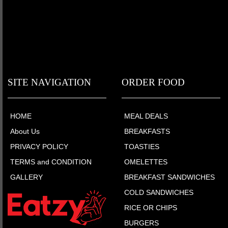
SITE NAVIGATION
ORDER FOOD
HOME
MEAL DEALS
About Us
BREAKFASTS
PRIVACY POLICY
TOASTIES
TERMS and CONDITION
OMELETTES
GALLERY
BREAKFAST SANDWICHES
COLD SANDWICHES
RICE OR CHIPS
BURGERS