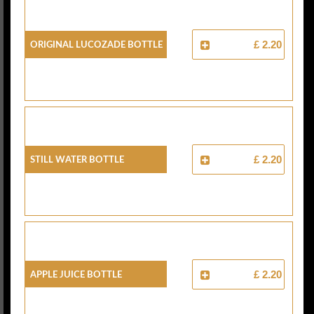
Original Lucozade Bottle
£ 2.20
Still Water Bottle
£ 2.20
Apple Juice Bottle
£ 2.20