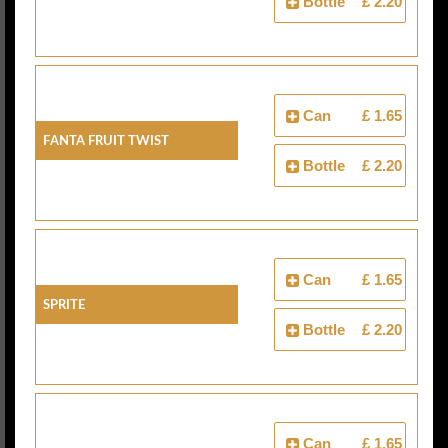
Bottle
£ 2.20
Can
£ 1.65
Fanta Fruit Twist
Bottle
£ 2.20
Can
£ 1.65
Sprite
Bottle
£ 2.20
Can
£ 1.65