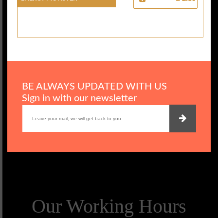
BE ALWAYS UPDATED WITH US
Sign in with our newsletter
Our Working Hours