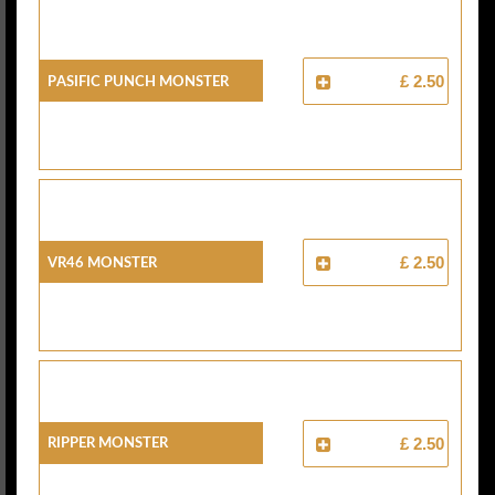
Pasific Punch Monster
£ 2.50
VR46 Monster
£ 2.50
Ripper Monster
£ 2.50