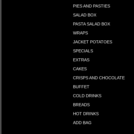
PIES AND PASTIES
SALAD BOX
PASTA SALAD BOX
WRAPS
JACKET POTATOES
SPECIALS
EXTRAS
CAKES
CRISPS AND CHOCOLATE
BUFFET
COLD DRINKS
BREADS
HOT DRINKS
ADD BAG