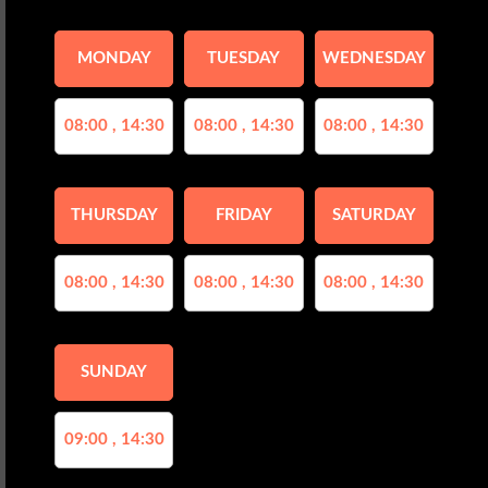
MONDAY
TUESDAY
WEDNESDAY
08:00 , 14:30
08:00 , 14:30
08:00 , 14:30
THURSDAY
FRIDAY
SATURDAY
08:00 , 14:30
08:00 , 14:30
08:00 , 14:30
SUNDAY
09:00 , 14:30