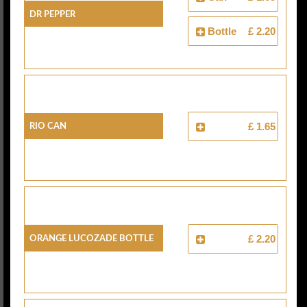
Dr Pepper
Bottle
£ 2.20
Rio Can
£ 1.65
Orange Lucozade Bottle
£ 2.20