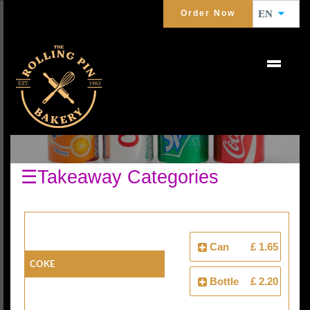
Order Now
EN
COLD DRINKS
☰Takeaway Categories
Can
£ 1.65
Coke
Bottle
£ 2.20