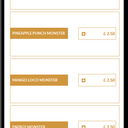
Pineapple Punch Monster
£ 2.50
Mango Loco Monster
£ 2.50
Energy Monster
£ 2.50