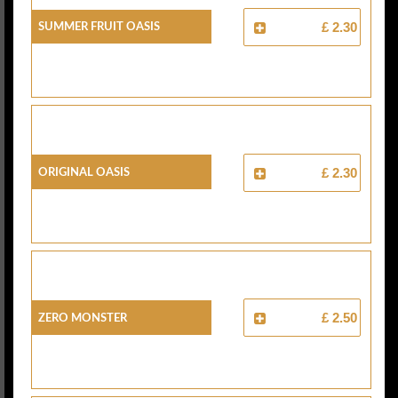
Summer Fruit Oasis
£ 2.30
Original Oasis
£ 2.30
Zero Monster
£ 2.50