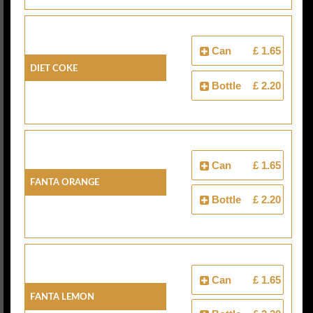
Can
£ 1.65
Diet Coke
Bottle
£ 2.20
Can
£ 1.65
Fanta Orange
Bottle
£ 2.20
Can
£ 1.65
Fanta Lemon