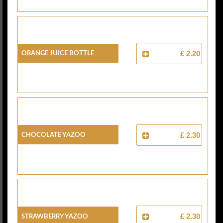
Orange Juice Bottle
£ 2.20
Chocolate Yazoo
£ 2.30
Strawberry Yazoo
£ 2.30