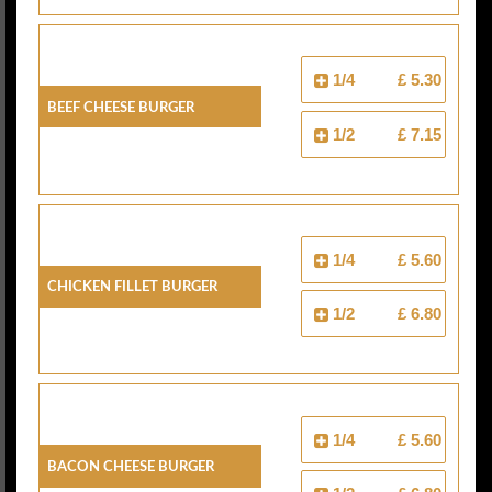
1/4
£ 5.30
Beef Cheese Burger
1/2
£ 7.15
1/4
£ 5.60
Chicken Fillet Burger
1/2
£ 6.80
1/4
£ 5.60
Bacon Cheese Burger