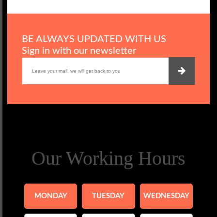
BE ALWAYS UPDATED WITH US
Sign in with our newsletter
Our Working Hours
MONDAY
TUESDAY
WEDNESDAY