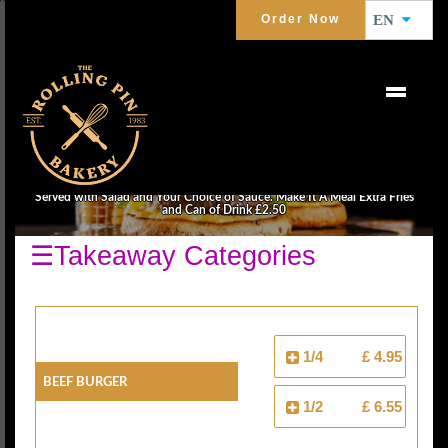
Order Now
EN
BURGERS
Served with Salad and Your Choice of Sauce. Make It A Meal Extra Fries
and Can of Drink £2.50
☰Takeaway Categories
1/4
£ 4.95
Beef Burger
1/2
£ 6.55