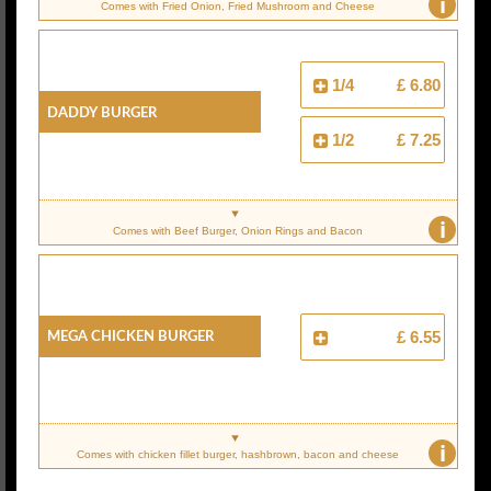
i
Comes with Fried Onion, Fried Mushroom and Cheese
1/4
£ 6.80
Daddy Burger
1/2
£ 7.25
i
Comes with Beef Burger, Onion Rings and Bacon
Mega Chicken Burger
£ 6.55
i
Comes with chicken fillet burger, hashbrown, bacon and cheese