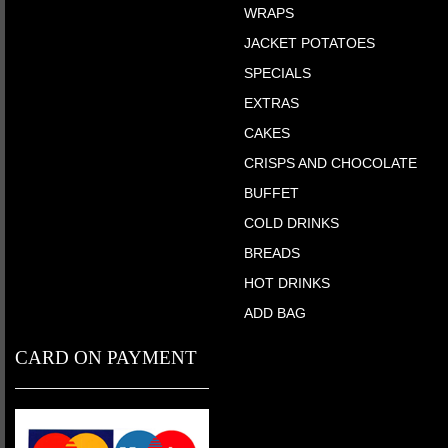
WRAPS
JACKET POTATOES
SPECIALS
EXTRAS
CAKES
CRISPS AND CHOCOLATE
BUFFET
COLD DRINKS
BREADS
HOT DRINKS
ADD BAG
CARD ON PAYMENT