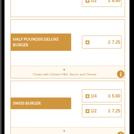
1/2
£ 6.80
Half Pounder Deluxe
£ 7.25
Burger
i
Comes with Chicken Fillet, Bacon and Cheese
1/4
£ 5.60
Swiss Burger
1/2
£ 7.25