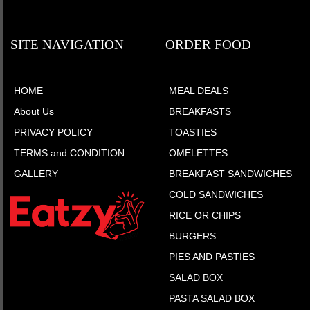
SITE NAVIGATION
ORDER FOOD
HOME
MEAL DEALS
About Us
BREAKFASTS
PRIVACY POLICY
TOASTIES
TERMS and CONDITION
OMELETTES
GALLERY
BREAKFAST SANDWICHES
COLD SANDWICHES
RICE OR CHIPS
BURGERS
PIES AND PASTIES
SALAD BOX
PASTA SALAD BOX