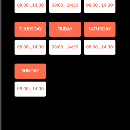
08:00 , 14:30
08:00 , 14:30
08:00 , 14:30
THURSDAY
FRIDAY
SATURDAY
08:00 , 14:30
08:00 , 14:30
08:00 , 14:30
SUNDAY
09:00 , 14:30